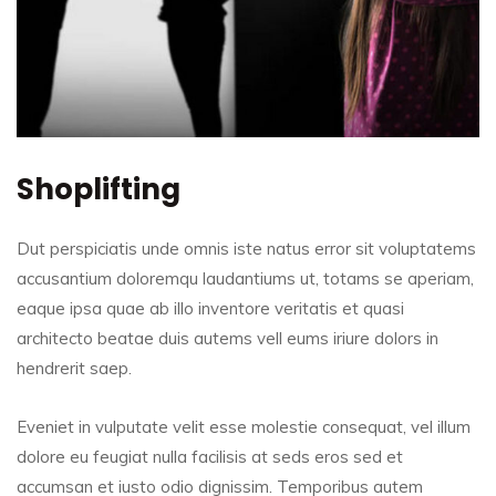
Shoplifting
Dut perspiciatis unde omnis iste natus error sit voluptatems
accusantium doloremqu laudantiums ut, totams se aperiam,
eaque ipsa quae ab illo inventore veritatis et quasi
architecto beatae duis autems vell eums iriure dolors in
hendrerit saep.
Eveniet in vulputate velit esse molestie consequat, vel illum
dolore eu feugiat nulla facilisis at seds eros sed et
accumsan et iusto odio dignissim. Temporibus autem