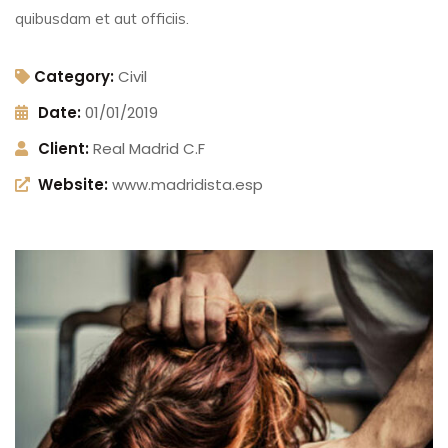
quibusdam et aut officiis.
Category:
Civil
Date:
01/01/2019
Client:
Real Madrid C.F
Website:
www.madridista.esp