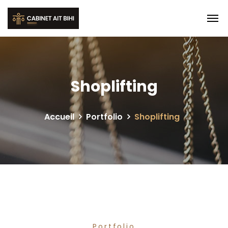
Shoplifting
Accueil
Portfolio
Shoplifting
Portfolio