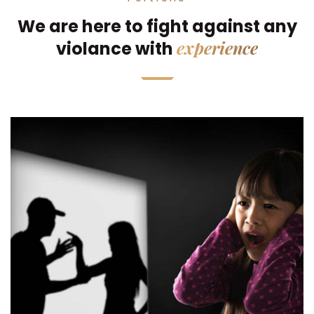
We are here to fight against any
experience
violance with