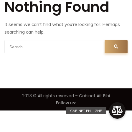
Nothing Found
It seems we can’t find what you’re looking for. Perhaps
searching can help.
2023 © All rights reserved – Cabinet Ait Bihi
Follow us: