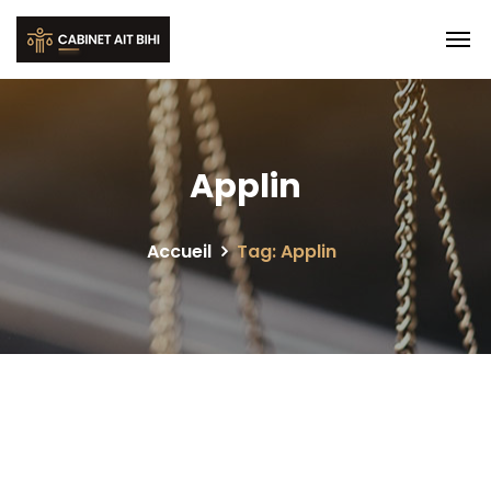
Applin
Accueil
Tag: Applin